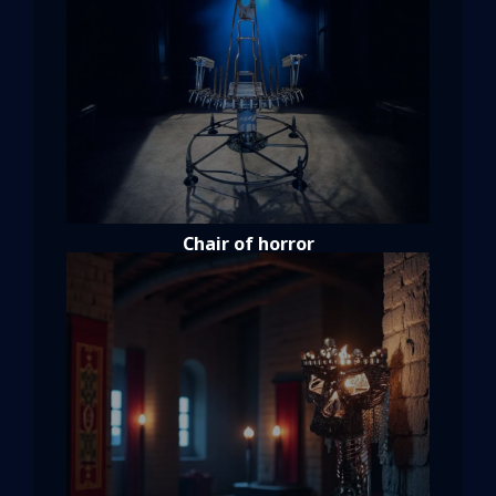
Chair of horror