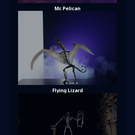
Mr. Pelican
Flying Lizard