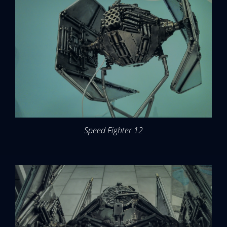
Speed Fighter 12