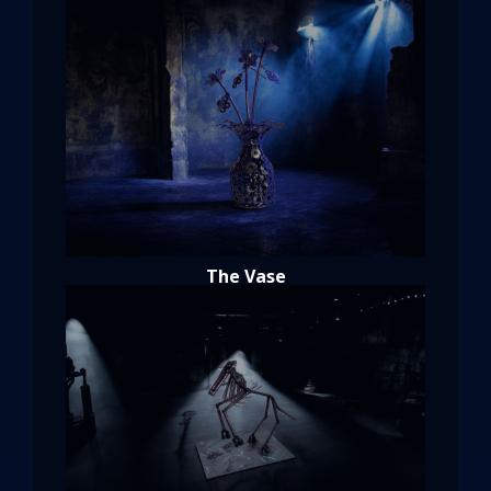
The Vase