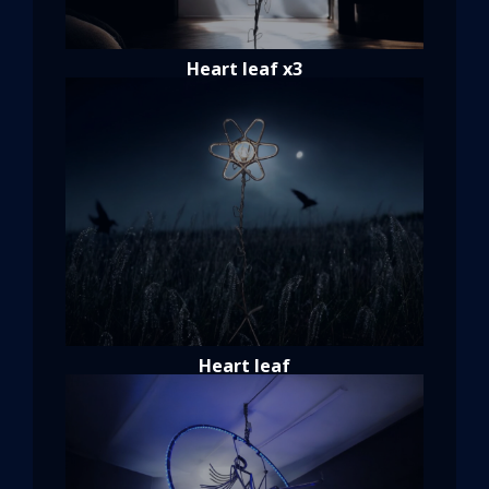
Heart leaf x3
Heart leaf