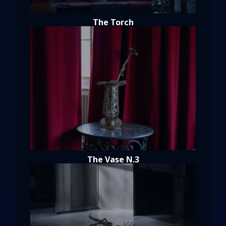
The Torch
The Vase N.3