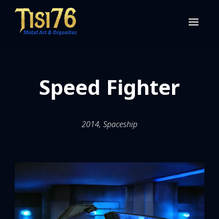
Speed Fighter
2014, Spaceship