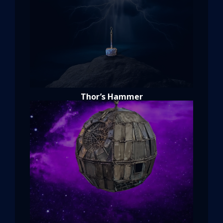
Thor’s Hammer