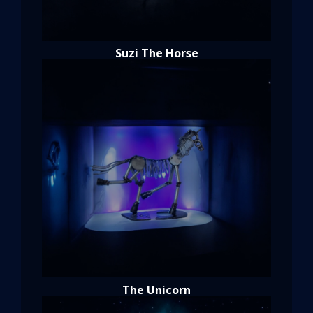
Suzi The Horse
The Unicorn