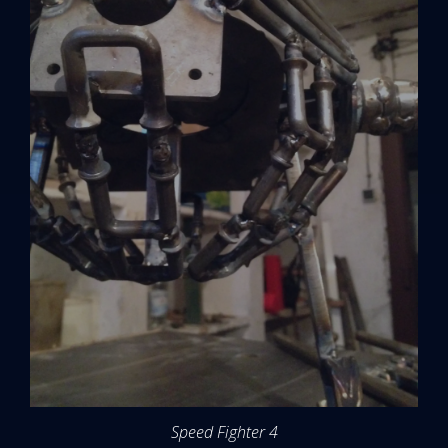
Speed Fighter 4