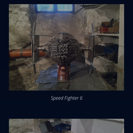
Speed Fighter 6