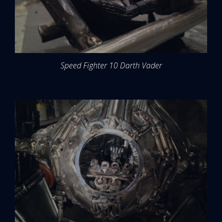
Speed Fighter 10 Darth Vader