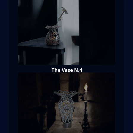
The Vase N.4