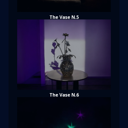
The Vase N.5
The Vase N.6