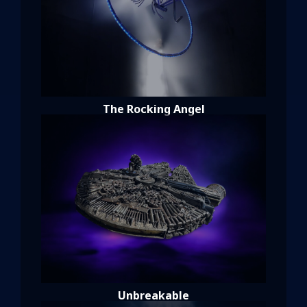
The Rocking Angel
Unbreakable