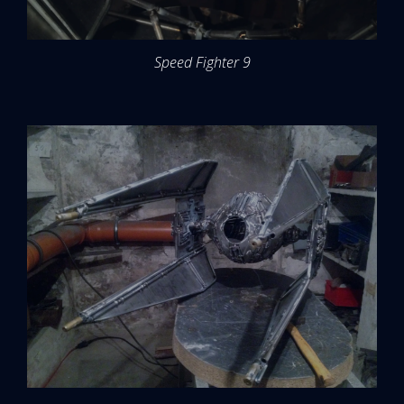
Speed Fighter 9