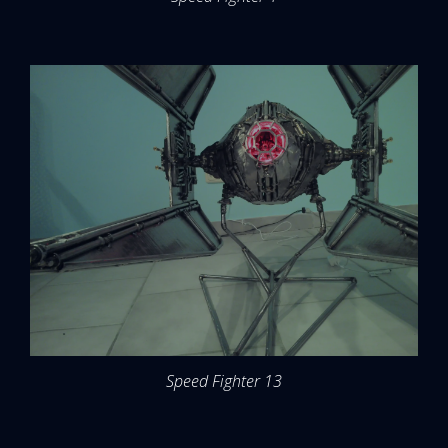
Speed Fighter 13