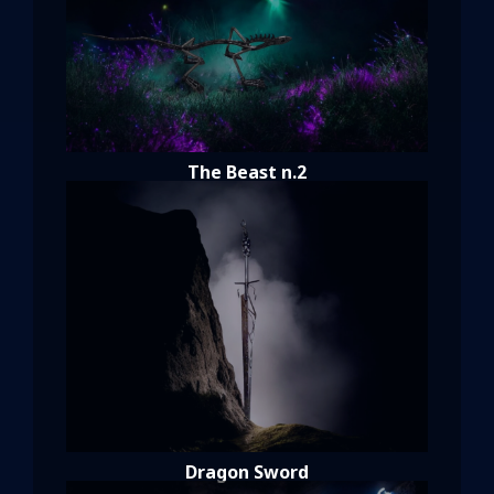
The Beast n.2
Dragon Sword