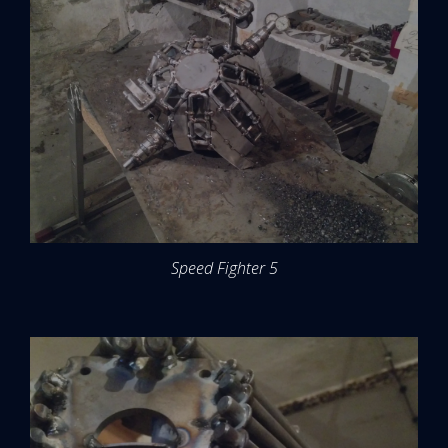
Speed Fighter 5