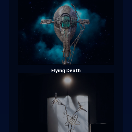
Flying Death