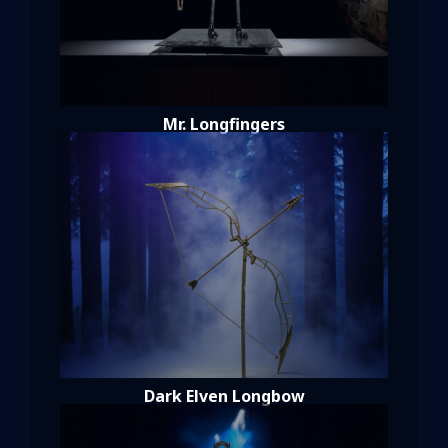
Mr. Longfingers
Dark Elven Longbow