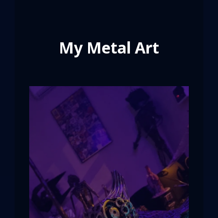
My Metal Art