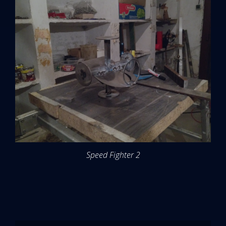
Speed Fighter 2