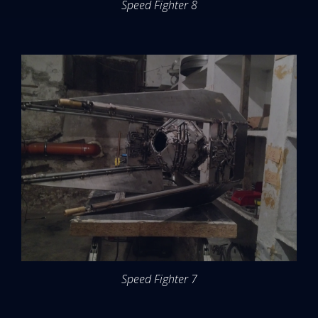
Speed Fighter 8
Speed Fighter 7