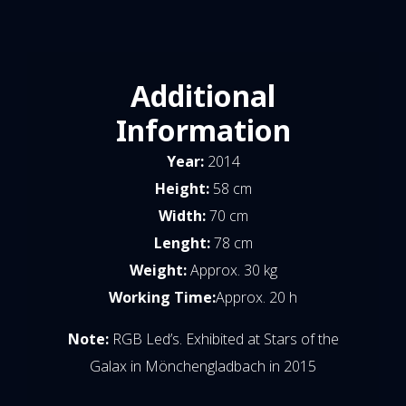
Additional
Information
Year:
2014
Height:
58 cm
Width:
70 cm
Lenght:
78 cm
Weight:
Approx. 30 kg
Working Time:
Approx. 20 h
Note:
RGB Led’s. Exhibited at Stars of the
Galax in Mönchengladbach in 2015