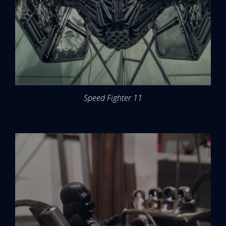
Speed Fighter 11