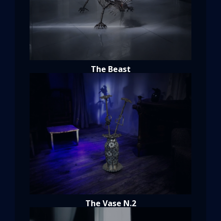
The Beast
The Vase N.2