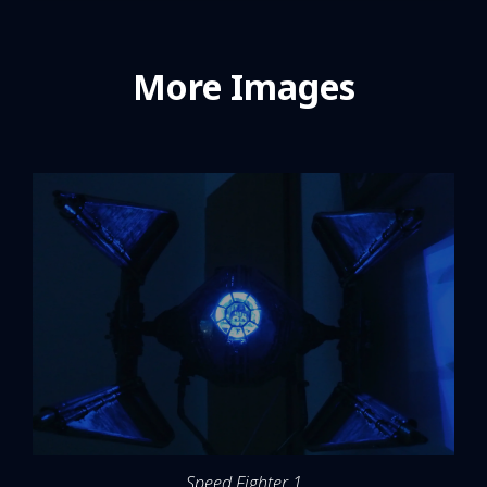
More Images
Speed Fighter 1