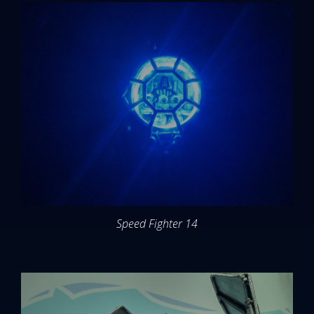
Speed Fighter 14