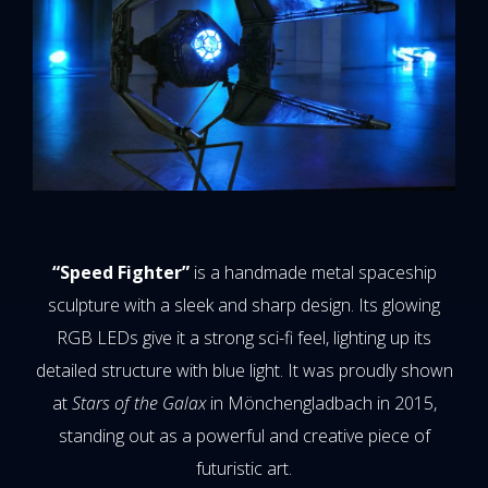
“Speed Fighter”
is a handmade metal spaceship
sculpture with a sleek and sharp design. Its glowing
RGB LEDs give it a strong sci-fi feel, lighting up its
detailed structure with blue light. It was proudly shown
at
Stars of the Galax
in Mönchengladbach in 2015,
standing out as a powerful and creative piece of
futuristic art.