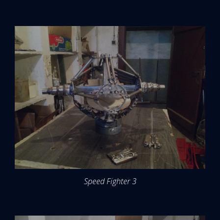
Speed Fighter 3