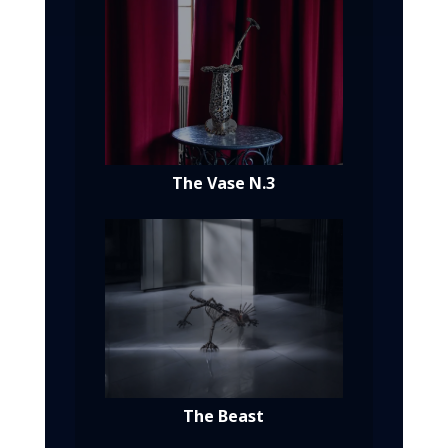
The Vase N.3
The Beast