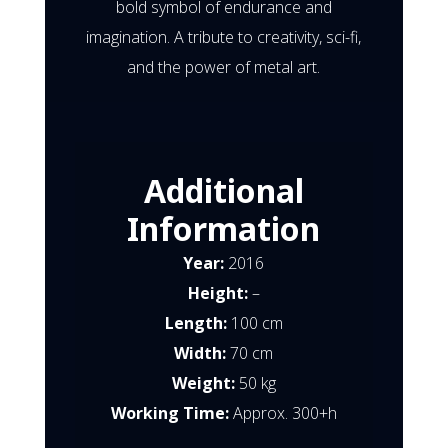
bold symbol of endurance and
imagination. A tribute to creativity, sci-fi,
and the power of metal art.
Additional
Information
Year:
2016
Height:
–
Length:
100 cm
Width:
70 cm
Weight:
50 kg
Working Time:
Approx. 300+h