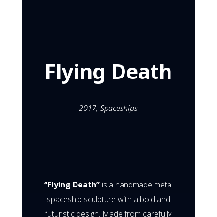
Flying Death
Mar 26, 2017
Flying Death
2017,
Spaceships
“Flying Death”
is a handmade metal
spaceship sculpture with a bold and
futuristic design. Made from carefully