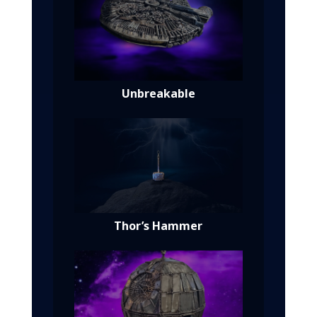
Unbreakable
Thor’s Hammer