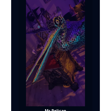
Mr. Pelican