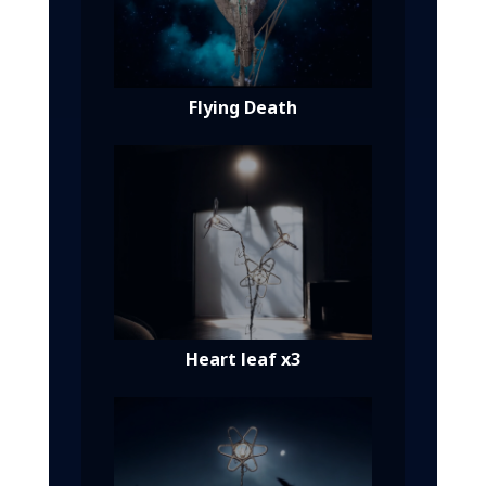
Flying Death
Heart leaf x3