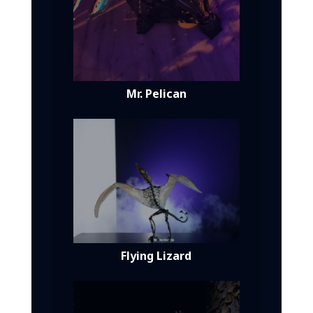
Mr. Pelican
Flying Lizard