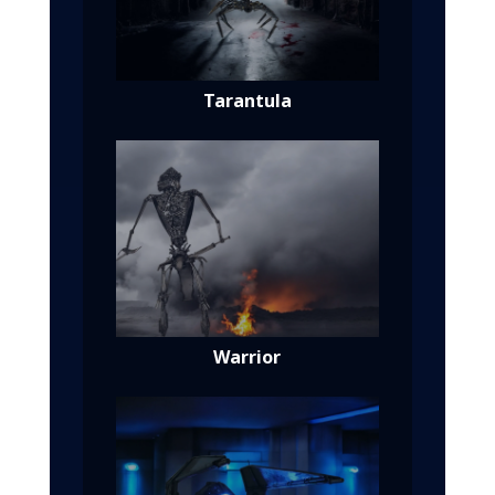
Tarantula
Warrior