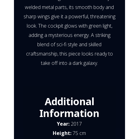
welded metal parts, its smooth body and
sharp wings give it a powerful, threatening
look. The cockpit glows with green light,
adding a mysterious energy. A striking
blend of sci-fi style and skilled
craftsmanship, this piece looks ready to
take off into a dark galaxy.
Additional
Information
Year:
2017
Height:
75 cm