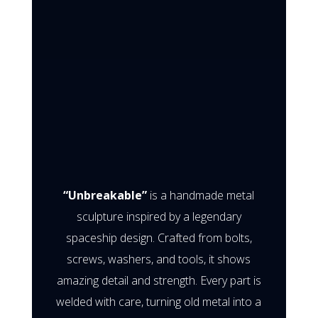
“Unbreakable”
is a handmade metal
sculpture inspired by a legendary
spaceship design. Crafted from bolts,
screws, washers, and tools, it shows
amazing detail and strength. Every part is
welded with care, turning old metal into a