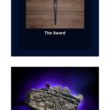
The Sword