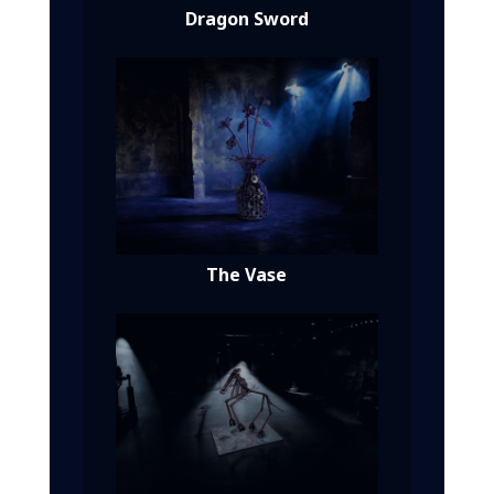
Dragon Sword
The Vase