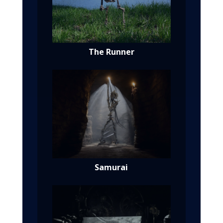
The Runner
Samurai