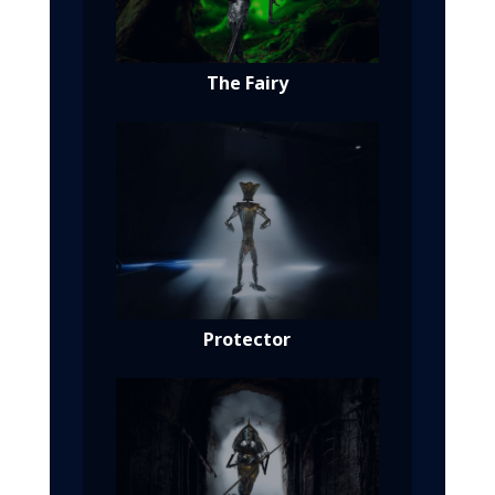
The Fairy
Protector