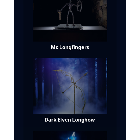
Mr. Longfingers
Dark Elven Longbow