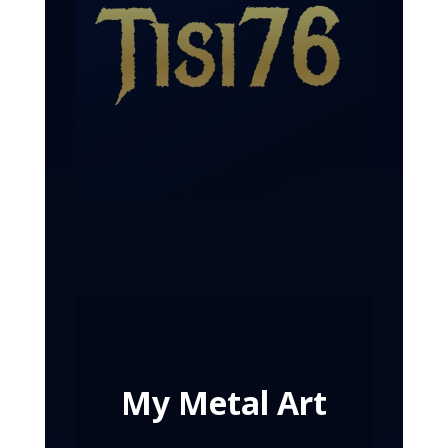
My Metal Art