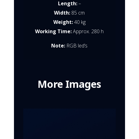
Length:
–
Width:
85 cm
Weight:
40 kg
Working Time:
Approx. 280 h
Note:
RGB led’s
More Images