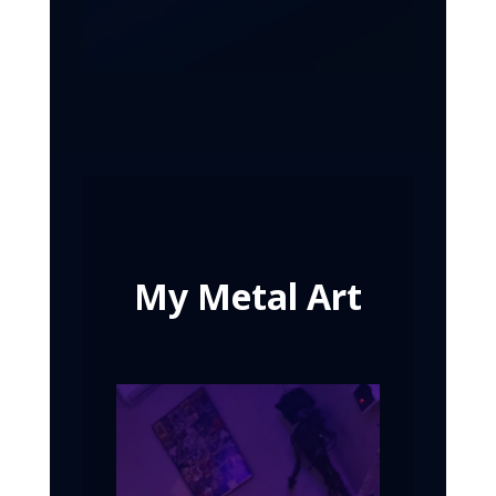
My Metal Art