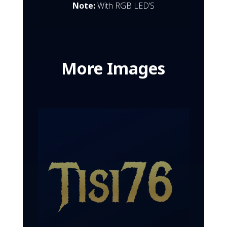
Note:
With RGB LED’S
More Images