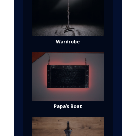
Wardrobe
Papa’s Boat