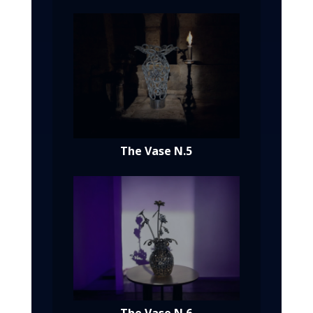
The Vase N.5