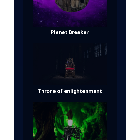
Planet Breaker
Throne of enlightenment