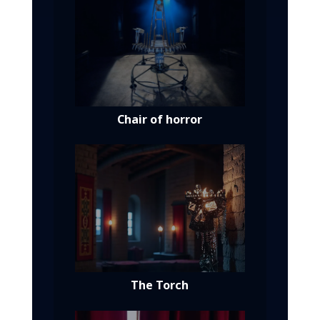
Chair of horror
The Torch