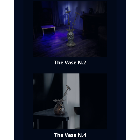
The Vase N.2
The Vase N.4