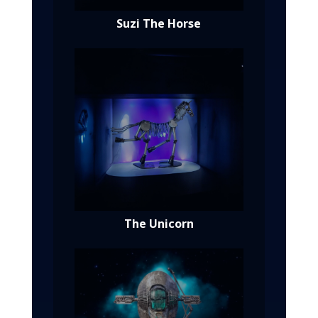
Suzi The Horse
The Unicorn