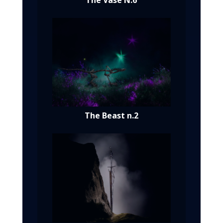
The Vase N.6
The Beast n.2