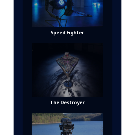
Speed Fighter
The Destroyer