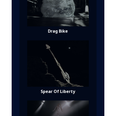
Drag Bike
Spear Of Liberty