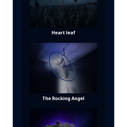
Heart leaf
The Rocking Angel