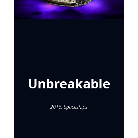
Unbreakable
Mar 26, 2016
Unbreakable
2016,
Spaceships